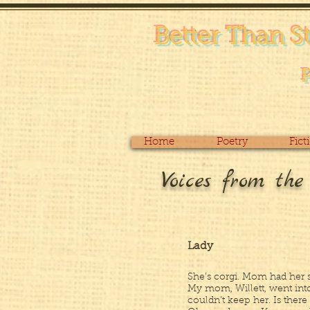
Better Than S
Home
Poetry
Fict
Voices from th
Lady
She’s corgi. Mom had her 
My mom, Willett, went int
couldn’t keep her. Is there