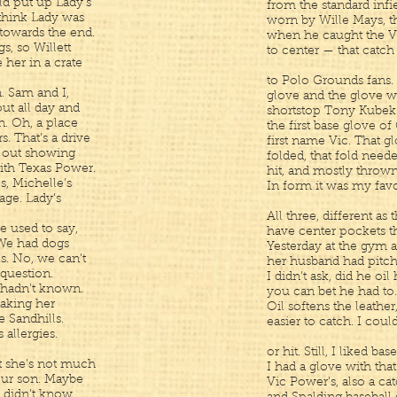
ld put up Lady’s
from the standard infie
I think Lady was
worn by Wille Mays, t
towards the end.
when he caught the Vi
s, so Willett
to center — that catch
 her in a crate
to Polo Grounds fans. 
n. Sam and I,
glove and the glove w
ut all day and
shortstop Tony Kubek
n. Oh, a place
the first base glove o
s. That’s a drive
first name Vic. That g
m out showing
folded, that fold need
with Texas Power.
hit, and mostly thrown, t
es, Michelle’s
In form it was my favo
ge. Lady’s
All three, different as
e used to say,
have center pockets th
. We had dogs
Yesterday at the gym a 
s. No, we can’t
her husband had pitch
 question.
I didn’t ask, did he oil
 hadn’t known.
you can bet he had to. 
taking her
Oil softens the leathe
 Sandhills.
easier to catch. I coul
allergies.
or hit. Still, I liked ba
t she’s not much
I had a glove with tha
 our son. Maybe
Vic Power’s, also a cat
I didn’t know