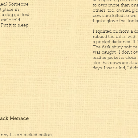
and Spalding baseball 
owded? Someone
to own more than one,
t place in
others, too, owned glo
a dog got lost.
cows are killed so we
uncle told
I got a glove that look
Put it to sleep.
I squirted oil from a d
rubbed the oil in with
a pocket darkened. It 
The dark shiny soft ce
was caught. I don’t o
leather jacket is close
like that cows are slau
days, I was a kid, I didn’
lack Menace
nny Liston picked cotton,