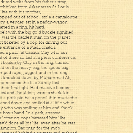
dured welts from his father’s strap,
tchhiked from Arkansas to St. Louis
 live with his mother,
opped out of school, stole a cantaloupe
om a vender, sat in a paddy-wagon,
arred in a ring, hit hard.
belt with the big gold buckle signified
 was the baddest man on the planet.
t ticketed by a cop for driving out
e entrance of a MacDonald’s,
red a pistol at Cassius Clay who ran
t of there so fast at a press conference,
t beaten by Clay in the ring, trained
rd on the heavy bag, the speed bag
mped rope, jogged, and in the ring
ot knocked down by Muhammad Ali,
o retained the title Sonny lost
 their first fight. Had massive biceps
est and shoulders, wore a sharkskin
it a pork pie hat a pencil thin mustache.
aned down and smiled at a little white
y who was smiling at him and shook
e boy’s hand. In a park, arrested
r loitering, cops harassed him like
ey’d done all his life, even after he was
ampion. Bag man for the mob