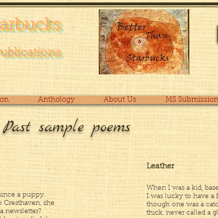
tarb
ucks
Pub
lications
ion
Anthology
About Us
MS Submission
e Past sample poems
Leather
When I was a kid, baseb
since a puppy.
I was lucky to have a 
o Cresthaven, she
though one was a catc
 a newsletter?
thick, never called a g