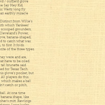
ld / outfield glove
he Say Hey Kid,
c Wertz long fly
 an earthly miracle
Distinct from Willie’s
ith which Yankees’
 scooped grounders,
f Cleveland’s Power,
love, banana-shaped,
ed to catch what was
o first. It folds.
rite of the three types.
 they were and are,
at have to be oiled.
tall brunette said
ed for Texas Tech.
 his glove’s pocket, but
All players do this.
r, which makes a ball
dn’t catch or pitch,
seball. At one time
t banana shape, like
cher’s mitt. Rawlings