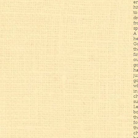
en
hi
to
dr
fr
sp
A 
he
Go
th
fi
ou
go
ha
ju
g
wh
in
ch
su
Le
bo
th
fo
th
ch