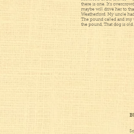
there is one. It’s overcr
maybe will drive her to tha
Weatherford. My uncle had 
The pound called and my 
the pound, That dog is old. 
B
So