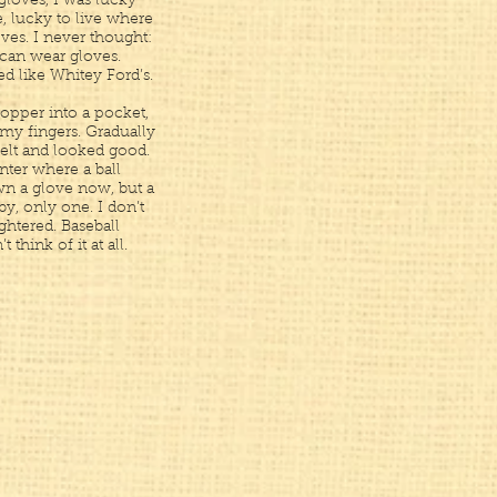
gloves, I was lucky
 lucky to live where
ves. I never thought:
 can wear gloves.
ed like Whitey Ford’s.
ropper into a pocket,
 my fingers. Gradually
felt and looked good.
nter where a ball
wn a glove now, but a
 by, only one. I don’t
ghtered. Baseball
t think of it at all.