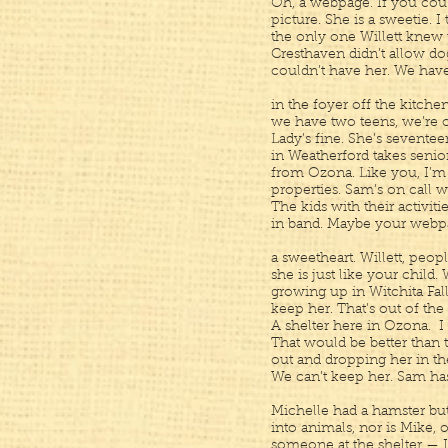
Oh, a webpage. If you cou
picture. She is a sweetie. 
the only one Willett knew 
Cresthaven didn’t allow dog
couldn’t have her. We have
in the foyer off the kitche
we have two teens, we’re o
Lady’s fine. She’s seventee
in Weatherford takes senior
from Ozona. Like you, I’
properties. Sam’s on call 
The kids with their activiti
in band. Maybe your webpa
a sweetheart. Willett, peopl
she is just like your child
growing up in Witchita Fall
keep her. That’s out of the
A shelter here in Ozona. I
That would be better than 
out and dropping her in the
We can’t keep her. Sam has 
Michelle had a hamster bu
into animals, nor is Mike,
someone at the shelter — 