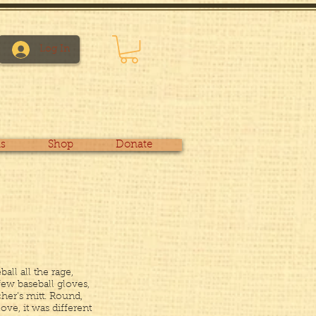
Log In
s
Shop
Donate
all all the rage,
few baseball gloves,
her’s mitt. Round,
love, it was different