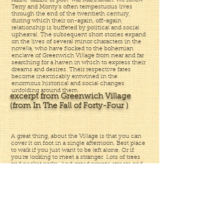
razzle-dazzle of post-war Manhattan. We follow
Terry and Monty’s often tempestuous lives
through the end of the twentieth century,
during which their on-again, off-again
relationship is buffeted by political and social
upheaval. The subsequent short stories expand
on the lives of several minor characters in the
novella, who have flocked to the bohemian
enclave of Greenwich Village from near and far
searching for a haven in which to express their
dreams and desires. Their respective fates
become inextricably entwined in the
enormous historical and social changes
unfolding around them.
excerpt from Greenwich Village
(from In The Fall of Forty-Four )
A great thing, about the Village is that you can
cover it on foot in a single afternoon. Best place
to walk if you just want to be left alone. Or if
you’re looking to meet a stranger. Lots of trees
and pocket parks. And gated private streets and
alleys. And diners and coffeehouses where you
can hang out all day and shoot the breeze. And
more kooks per square inch than anyplace else
in the whole goddamned world. Artists and
derelicts and square pegs. My kind of people.
Interesting and funny. And sad. And smart.
And annoying. And weird. And a few,
downright scary. There were some posh people