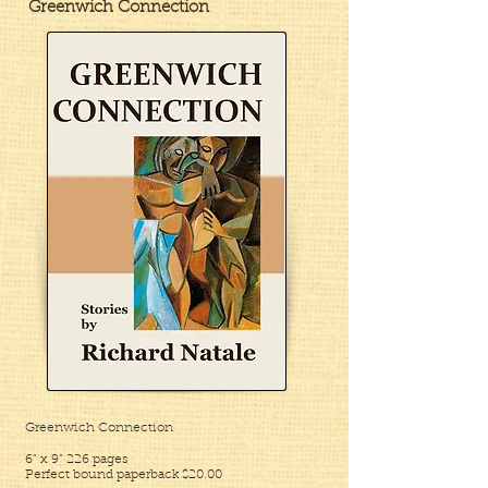
Greenwich Connection
Greenwich Connection
6” x 9”
226 pages
Perfect bound paperback $20.00