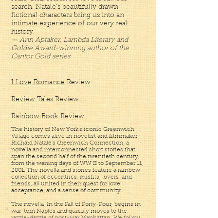
search. Natale’s beautifully drawn
fictional characters bring us into an
intimate experience of our very real
history.
— Ann Aptaker, Lambda Literary and
Goldie Award-winning author of the
Cantor Gold series
I Love Romance
Review
Review Tales
Review
Rainbow Book
Review
The history of New York’s iconic Greenwich
Village comes alive in novelist and filmmaker
Richard Natale’s Greenwich Connection, a
novella and interconnected short stories that
span the second half of the twentieth century,
from the waning days of WW II to September 11,
2001. The novella and stories feature a rainbow
collection of eccentrics, misfits, lovers, and
friends, all united in their quest for love,
acceptance, and a sense of community.
The novella, In the Fall of Forty-Four, begins in
war-torn Naples and quickly moves to the