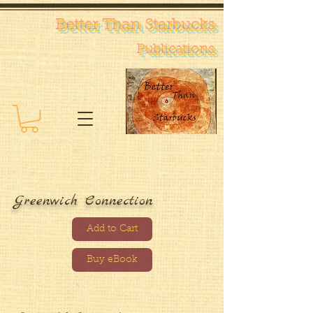
Better Than Starb
ucks
Pub
lications
Greenwich Connection
Add to Cart
Buy eBook