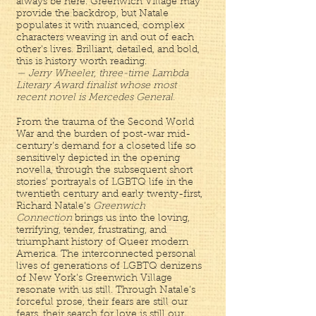
always be here. Greenwich Village may
provide the backdrop, but Natale
populates it with nuanced, complex
characters weaving in and out of each
other's lives. Brilliant, detailed, and bold,
this is history worth reading.
— Jerry Wheeler, three-time Lambda
Literary Award finalist whose most
recent novel is Mercedes General.
From the trauma of the Second World
War and the burden of post-war mid-
century’s demand for a closeted life so
sensitively depicted in the opening
novella, through the subsequent short
stories’ portrayals of LGBTQ life in the
twentieth century and early twenty-first,
Richard Natale’s
Greenwich
Connection
brings us into the loving,
terrifying, tender, frustrating, and
triumphant history of Queer modern
America. The interconnected personal
lives of generations of LGBTQ denizens
of New York’s Greenwich Village
resonate with us still. Through Natale’s
forceful prose, their fears are still our
fears, their search for love is still our