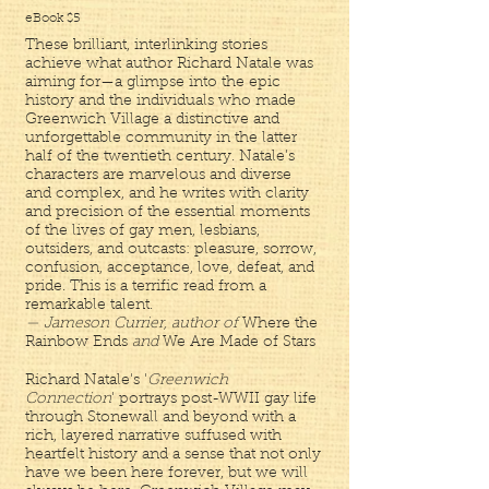
eBook $5
These brilliant, interlinking stories
achieve what author Richard Natale was
aiming for—a glimpse into the epic
history and the individuals who made
Greenwich Village a distinctive and
unforgettable community in the latter
half of the twentieth century. Natale’s
characters are marvelous and diverse
and complex, and he writes with clarity
and precision of the essential moments
of the lives of gay men, lesbians,
outsiders, and outcasts: pleasure, sorrow,
confusion, acceptance, love, defeat, and
pride. This is a terrific read from a
remarkable talent.
— Jameson Currier, author of
Where the
Rainbow Ends
and
We Are Made of Stars
Richard Natale's '
Greenwich
Connection
' portrays post-WWII gay life
through Stonewall and beyond with a
rich, layered narrative suffused with
heartfelt history and a sense that not only
have we been here forever, but we will