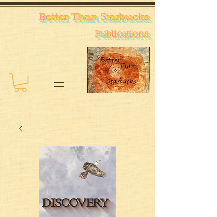
Better Than Starb
ucks
Pub
lications