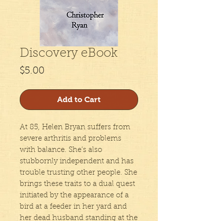
Discovery eBook
Price
$5.00
Add to Cart
At 85, Helen Bryan suffers from
severe arthritis and problems
with balance. She’s also
stubbornly independent and has
trouble trusting other people. She
brings these traits to a dual quest
initiated by the appearance of a
bird at a feeder in her yard and
her dead husband standing at the