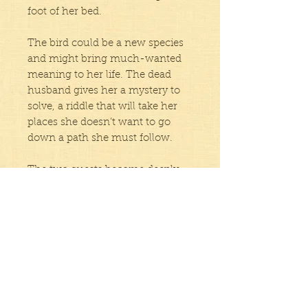
foot of her bed.
The bird could be a new species
and might bring much-wanted
meaning to her life. The dead
husband gives her a mystery to
solve, a riddle that will take her
places she doesn’t want to go
down a path she must follow.
The two quests become deeply
intertwined as Helen finds
resources, both internal and
external, that give her the
resilience and strength she
needs. In the end, she achieves
her goals, although in ways she
wouldn’t have expected.